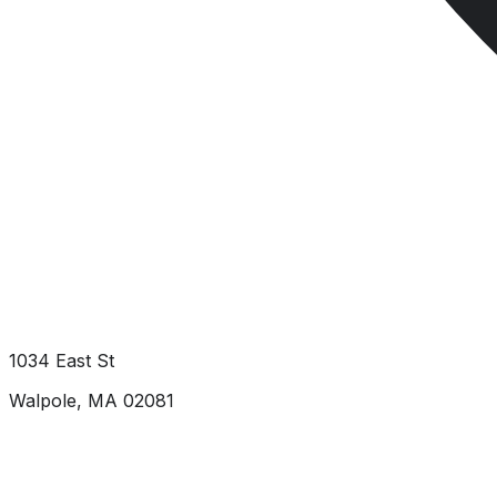
1034 East St
Walpole
,
MA
02081