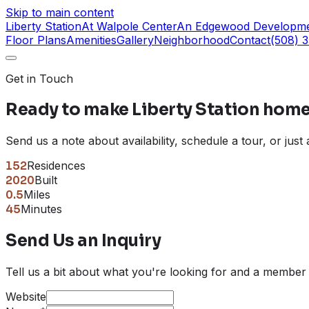
Skip to main content
Liberty Station
At Walpole Center
An Edgewood Developm
Floor Plans
Amenities
Gallery
Neighborhood
Contact
(508) 
Get in Touch
Ready to make
Liberty Station
home
Send us a note about availability, schedule a tour, or jus
152
Residences
2020
Built
0.5
Miles
45
Minutes
Send Us an Inquiry
Tell us a bit about what you're looking for and a member 
Website