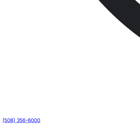
(508) 356-6000