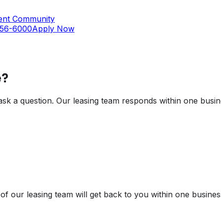
ent Community
356-6000
Apply Now
?
t ask a question. Our leasing team responds within one busin
of our leasing team will get back to you within one busines