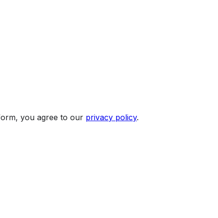
 form, you agree to our
privacy policy
.