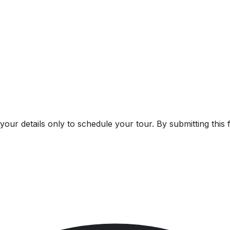
our details only to schedule your tour. By submitting this