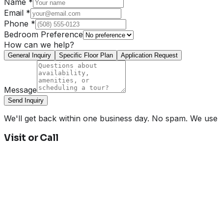
Name
*
Email
*
Phone
*
Bedroom Preference
How can we help?
General Inquiry
Specific Floor Plan
Application Request
Message
Send Inquiry
We'll get back within one business day. No spam. We use y
Visit or Call