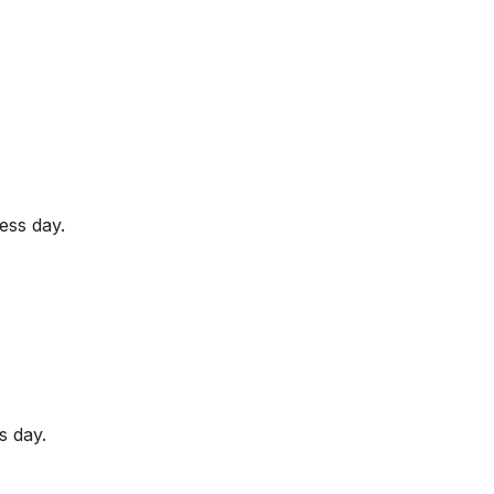
ess day.
s day.