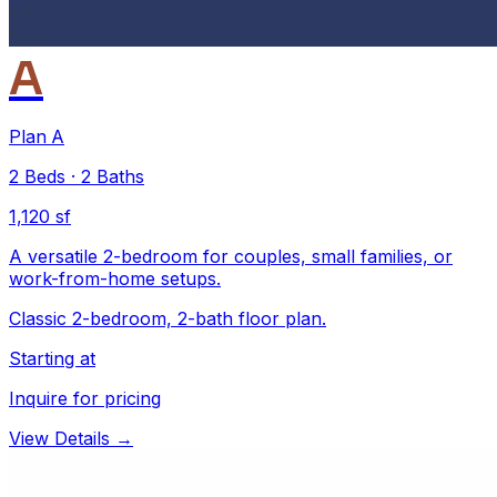
A
Plan A
2
Beds
·
2
Baths
1,120 sf
A versatile 2-bedroom for couples, small families, or
work-from-home setups.
Classic 2-bedroom, 2-bath floor plan.
Starting at
Inquire for pricing
View Details →