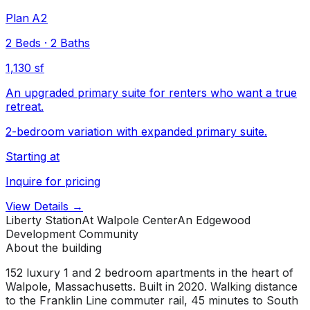
Plan A2
2
Beds
·
2
Baths
1,130 sf
An upgraded primary suite for renters who want a true
retreat.
2-bedroom variation with expanded primary suite.
Starting at
Inquire for pricing
View Details →
Liberty Station
At Walpole Center
An Edgewood
Development Community
About the building
152 luxury 1 and 2 bedroom apartments in the heart of
Walpole, Massachusetts. Built in 2020. Walking distance
to the Franklin Line commuter rail, 45 minutes to South