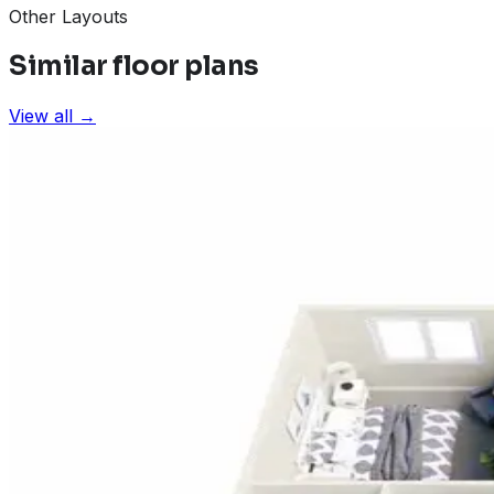
Other Layouts
Similar floor plans
View all →