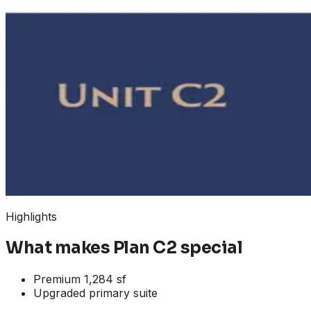
Highlights
What makes
Plan C2
special
Premium 1,284 sf
Upgraded primary suite