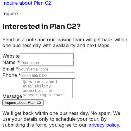
Inquire about
Plan C2
Inquire
Interested in
Plan C2
?
Send us a note and our leasing team will get back within
one business day with availability and next steps.
Website
Name
*
Email
*
Phone
*
Message
Inquire about Plan C2
We'll get back within one business day. No spam. We
use your details only to schedule your tour. By
submitting this form, you agree to our
privacy policy
.