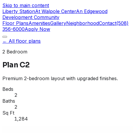
Skip to main content
Liberty Station
At Walpole Center
An Edgewood
Development Community
Floor Plans
Amenities
Gallery
Neighborhood
Contact
(508)
356-6000
Apply Now
← All floor plans
2 Bedroom
Plan C2
Premium 2-bedroom layout with upgraded finishes.
Beds
2
Baths
2
Sq Ft
1,284