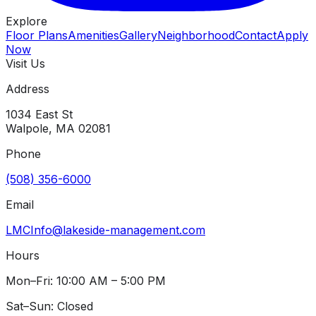
Explore
Floor Plans
Amenities
Gallery
Neighborhood
Contact
Apply
Now
Visit Us
Address
1034 East St
Walpole
,
MA
02081
Phone
(508) 356-6000
Email
LMCInfo@lakeside-management.com
Hours
Mon–Fri: 10:00 AM – 5:00 PM
Sat–Sun: Closed