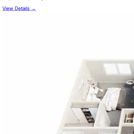
View Details →