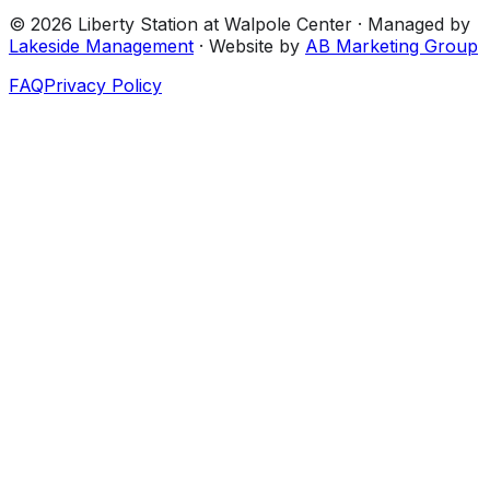
©
2026
Liberty Station at Walpole Center
· Managed by
Lakeside Management
· Website by
AB Marketing Group
FAQ
Privacy Policy