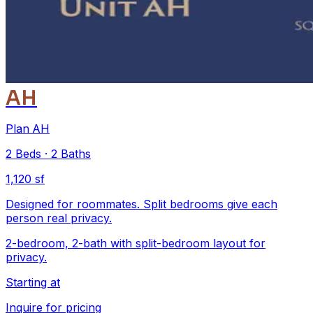
AH
Plan AH
2
Beds
·
2
Baths
1,120 sf
Designed for roommates. Split bedrooms give each
person real privacy.
2-bedroom, 2-bath with split-bedroom layout for
privacy.
Starting at
Inquire for pricing