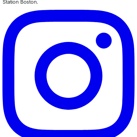
Station Boston.