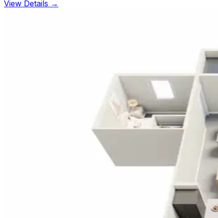
View Details →