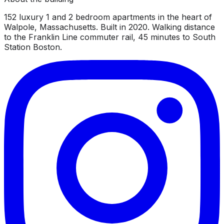
152 luxury 1 and 2 bedroom apartments in the heart of
Walpole, Massachusetts. Built in 2020. Walking distance
to the Franklin Line commuter rail, 45 minutes to South
Station Boston.