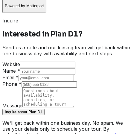
Powered by Matterport
Inquire
Interested in
Plan D1
?
Send us a note and our leasing team will get back within
one business day with availability and next steps.
Website
Name
*
Email
*
Phone
*
Message
Inquire about Plan D1
We'll get back within one business day. No spam. We
use your details only to schedule your tour. By