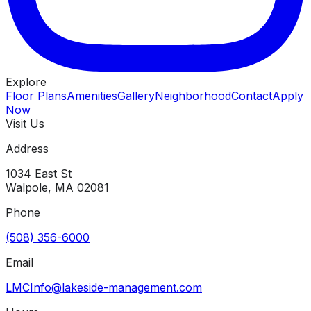
Explore
Floor Plans
Amenities
Gallery
Neighborhood
Contact
Apply
Now
Visit Us
Address
1034 East St
Walpole
,
MA
02081
Phone
(508) 356-6000
Email
LMCInfo@lakeside-management.com