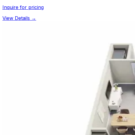
Inquire for pricing
View Details →