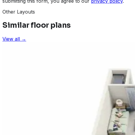
submitting this form, you agree to our
privacy policy
.
Other Layouts
Similar floor plans
View all →