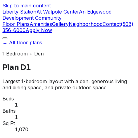
Skip to main content
Liberty Station
At Walpole Center
An Edgewood
Development Community
Floor Plans
Amenities
Gallery
Neighborhood
Contact
(508)
356-6000
Apply Now
← All floor plans
1 Bedroom
+ Den
Plan D1
Largest 1-bedroom layout with a den, generous living
and dining space, and private outdoor space.
Beds
1
Baths
1
Sq Ft
1,070