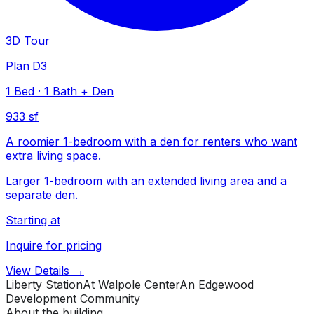
3D Tour
Plan D3
1
Bed
·
1
Bath
+ Den
933 sf
A roomier 1-bedroom with a den for renters who want
extra living space.
Larger 1-bedroom with an extended living area and a
separate den.
Starting at
Inquire for pricing
View Details →
Liberty Station
At Walpole Center
An Edgewood
Development Community
About the building