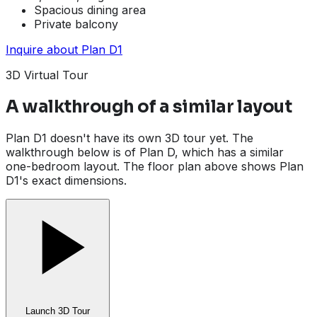
Spacious dining area
Private balcony
Inquire about
Plan D1
3D Virtual Tour
A walkthrough of a similar layout
Plan D1 doesn't have its own 3D tour yet. The
walkthrough below is of Plan D, which has a similar
one-bedroom layout. The floor plan above shows Plan
D1's exact dimensions.
Launch 3D Tour