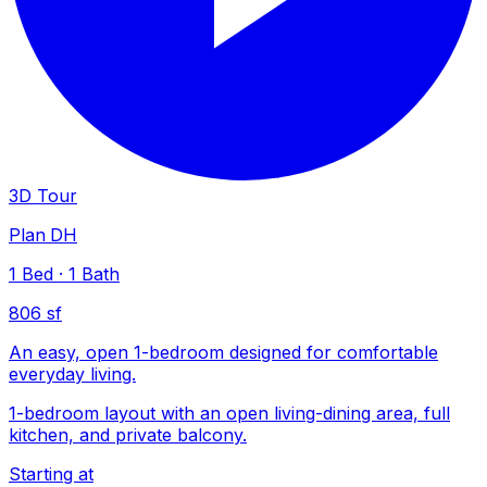
3D Tour
Plan DH
1
Bed
·
1
Bath
806 sf
An easy, open 1-bedroom designed for comfortable
everyday living.
1-bedroom layout with an open living-dining area, full
kitchen, and private balcony.
Starting at