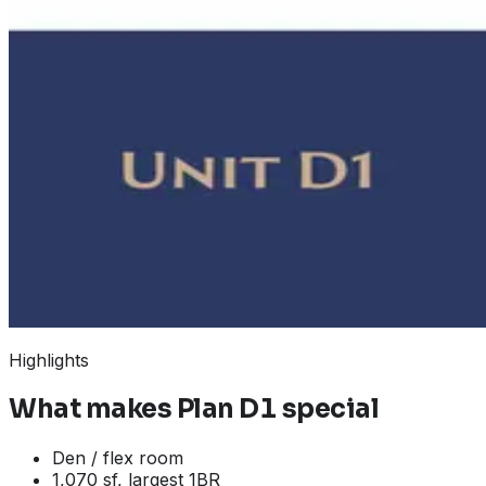
Highlights
What makes
Plan D1
special
Den / flex room
1,070 sf, largest 1BR