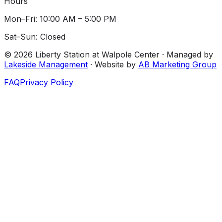
Hours
Mon–Fri: 10:00 AM – 5:00 PM
Sat–Sun: Closed
©
2026
Liberty Station at Walpole Center
· Managed by
Lakeside Management
· Website by
AB Marketing Group
FAQ
Privacy Policy