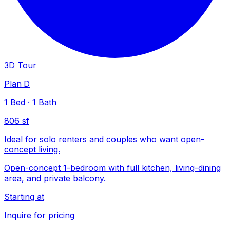
3D Tour
Plan D
1
Bed
·
1
Bath
806 sf
Ideal for solo renters and couples who want open-
concept living.
Open-concept 1-bedroom with full kitchen, living-dining
area, and private balcony.
Starting at
Inquire for pricing