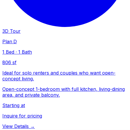
3D Tour
Plan D
1
Bed
·
1
Bath
806 sf
Ideal for solo renters and couples who want open-
concept living.
Open-concept 1-bedroom with full kitchen, living-dining
area, and private balcony.
Starting at
Inquire for pricing
View Details →