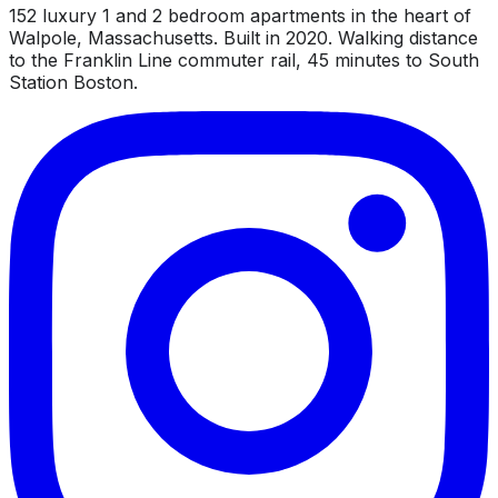
152 luxury 1 and 2 bedroom apartments in the heart of
Walpole, Massachusetts. Built in 2020. Walking distance
to the Franklin Line commuter rail, 45 minutes to South
Station Boston.