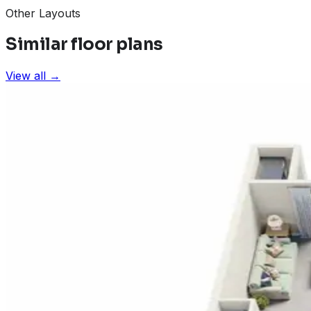
Other Layouts
Similar floor plans
View all →