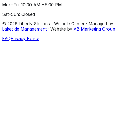
Mon–Fri: 10:00 AM – 5:00 PM
Sat–Sun: Closed
©
2026
Liberty Station at Walpole Center
· Managed by
Lakeside Management
· Website by
AB Marketing Group
FAQ
Privacy Policy