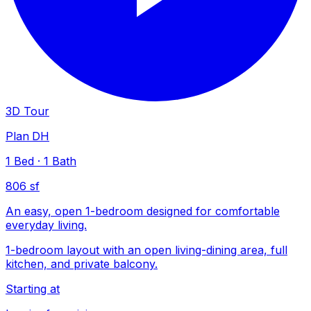
3D Tour
Plan DH
1
Bed
·
1
Bath
806 sf
An easy, open 1-bedroom designed for comfortable
everyday living.
1-bedroom layout with an open living-dining area, full
kitchen, and private balcony.
Starting at