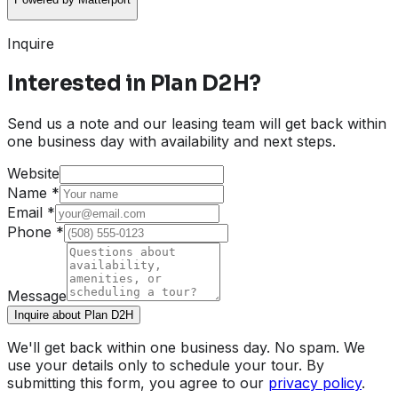
Inquire
Interested in
Plan D2H
?
Send us a note and our leasing team will get back within
one business day with availability and next steps.
Website
Name
*
Email
*
Phone
*
Message
Inquire about Plan D2H
We'll get back within one business day. No spam. We
use your details only to schedule your tour. By
submitting this form, you agree to our
privacy policy
.