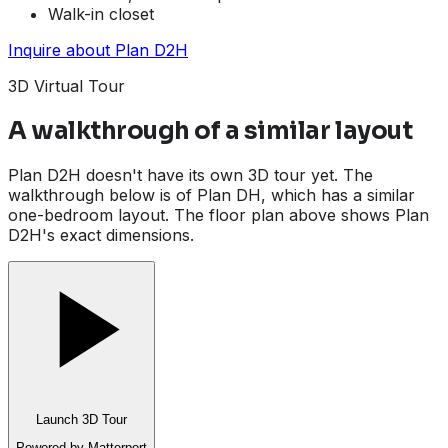
Walk-in closet
Inquire about
Plan D2H
3D Virtual Tour
A walkthrough of a similar layout
Plan D2H doesn't have its own 3D tour yet. The
walkthrough below is of Plan DH, which has a similar
one-bedroom layout. The floor plan above shows Plan
D2H's exact dimensions.
Launch 3D Tour
Powered by Matterport