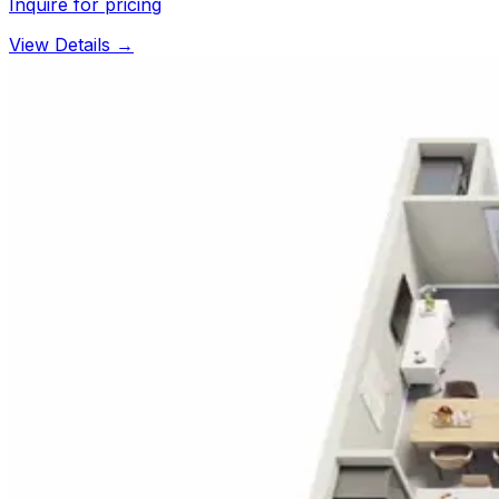
Inquire for pricing
View Details →