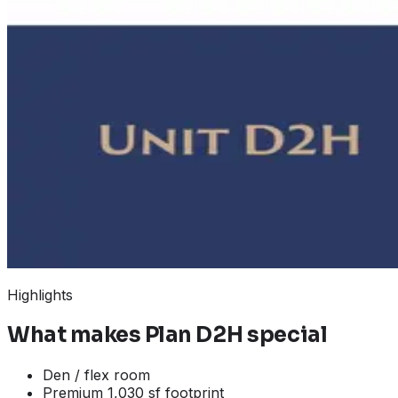
Highlights
What makes
Plan D2H
special
Den / flex room
Premium 1,030 sf footprint