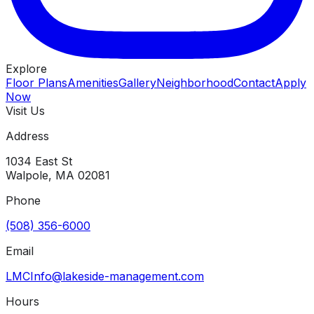
Explore
Floor Plans
Amenities
Gallery
Neighborhood
Contact
Apply
Now
Visit Us
Address
1034 East St
Walpole
,
MA
02081
Phone
(508) 356-6000
Email
LMCInfo@lakeside-management.com
Hours