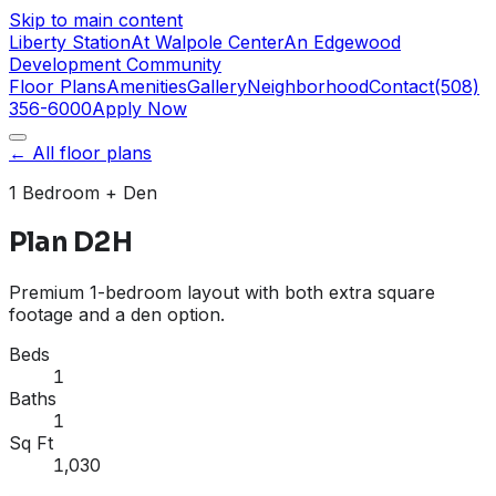
Skip to main content
Liberty Station
At Walpole Center
An Edgewood
Development Community
Floor Plans
Amenities
Gallery
Neighborhood
Contact
(508)
356-6000
Apply Now
← All floor plans
1 Bedroom
+ Den
Plan D2H
Premium 1-bedroom layout with both extra square
footage and a den option.
Beds
1
Baths
1
Sq Ft
1,030