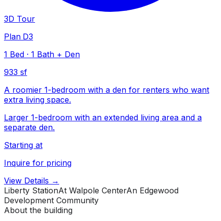
3D Tour
Plan D3
1
Bed
·
1
Bath
+ Den
933 sf
A roomier 1-bedroom with a den for renters who want
extra living space.
Larger 1-bedroom with an extended living area and a
separate den.
Starting at
Inquire for pricing
View Details →
Liberty Station
At Walpole Center
An Edgewood
Development Community
About the building